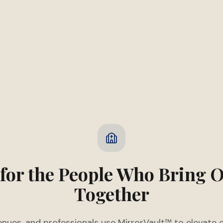
 for the People Who Bring 
Together
enues, and professionals use MirrorVault™ to elevate 