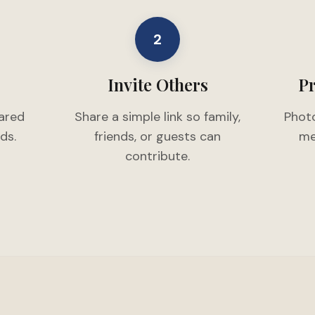
2
Invite Others
Pr
hared
Share a simple link so family,
Photo
ds.
friends, or guests can
me
contribute.