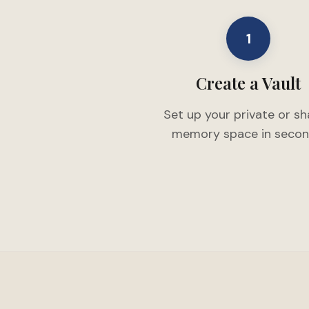
1
Create a Vault
Set up your private or s
memory space in secon