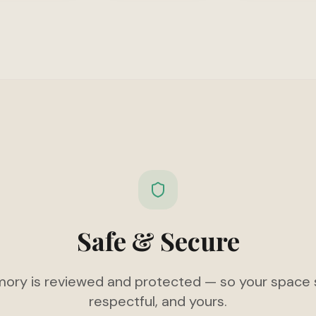
Safe & Secure
ory is reviewed and protected — so your space s
respectful, and yours.