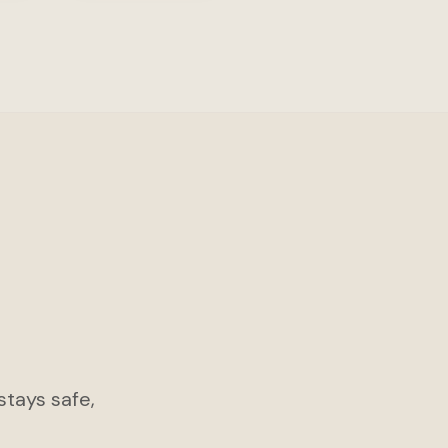
tays safe,