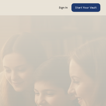
Sign In
Start Your Vault