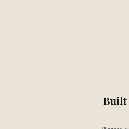
Built
Planners, v