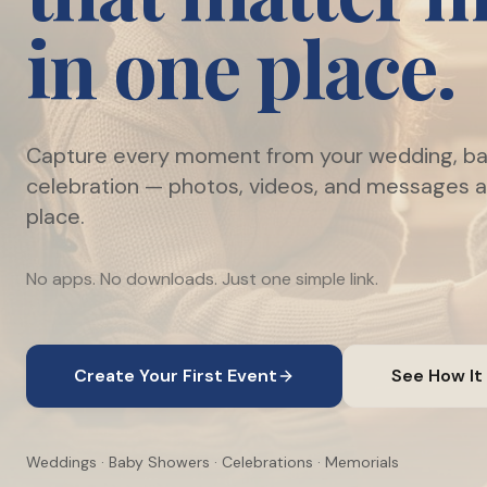
in one place.
Capture every moment from your wedding, ba
celebration — photos, videos, and messages al
place.
No apps. No downloads. Just one simple link.
Create Your First Event
See How It
Weddings · Baby Showers · Celebrations · Memorials