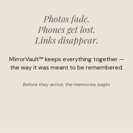
Photos fade.
Phones get lost.
Links disappear.
MirrorVault™ keeps everything together —
the way it was meant to be remembered.
Before they arrive, the memories begin.