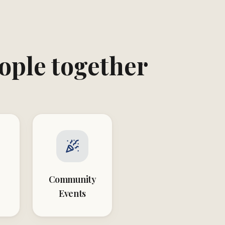
eople together
Community
Events