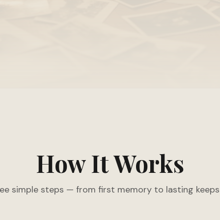
How It Works
ee simple steps — from first memory to lasting keeps