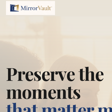
Preserve the
moments
that matter 