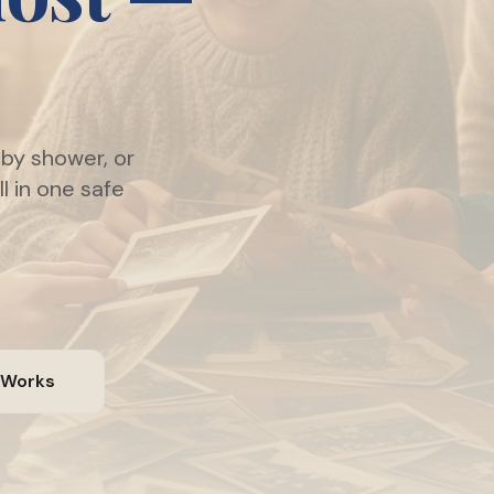
by shower, or
l in one safe
 Works