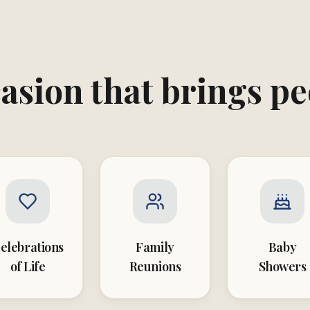
asion that brings p
elebrations
Family
Baby
of Life
Reunions
Showers