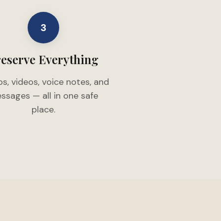
3
eserve Everything
s, videos, voice notes, and
ssages — all in one safe
place.