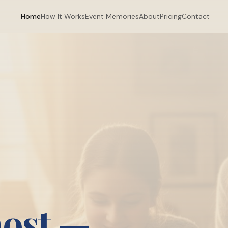
Home
How It Works
Event Memories
About
Pricing
Contact
most —