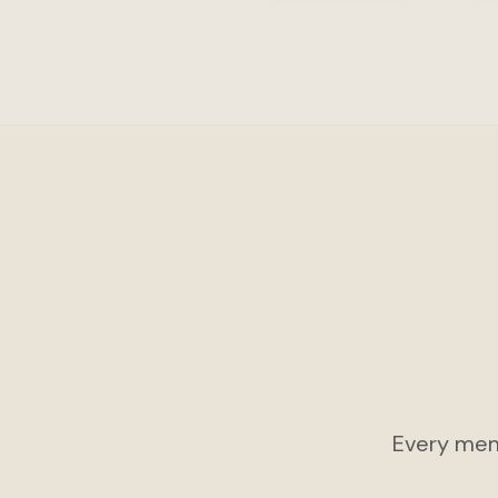
Every mem