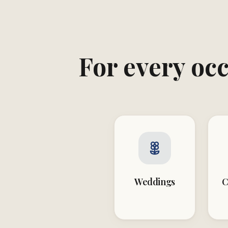
For every occ
Weddings
C